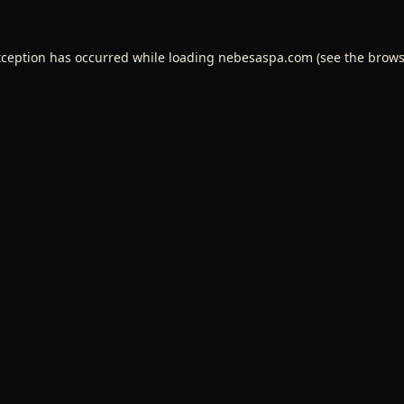
xception has occurred while loading
nebesaspa.com
(see the
brows