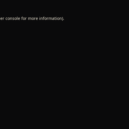
er console
for more information).