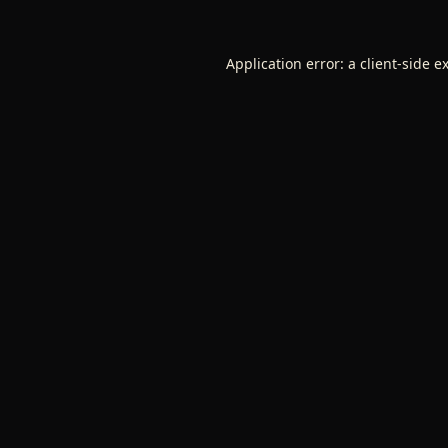
Application error: a
client
-side e